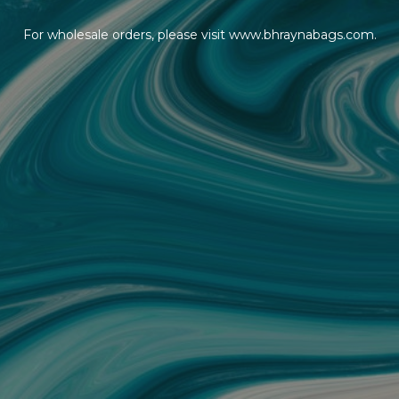
For wholesale orders, please visit www.bhraynabags.com.