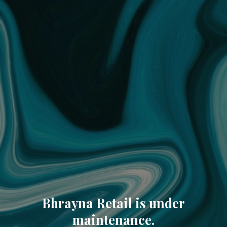
Bhrayna Retail is under
maintenance.