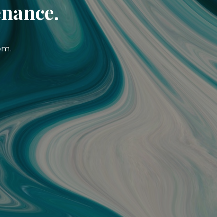
enance.
om.