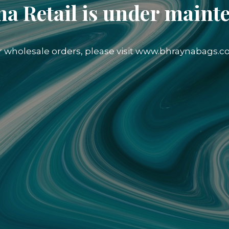
a Retail is under maint
r wholesale orders, please visit www.bhraynabags.c