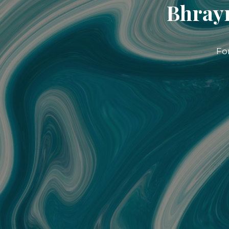
Bhrayn
Fo