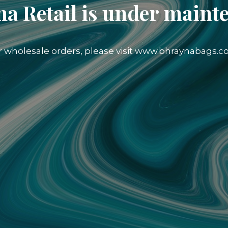
a Retail is under maint
r wholesale orders, please visit www.bhraynabags.c