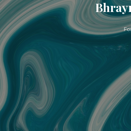
Bhrayn
Fo