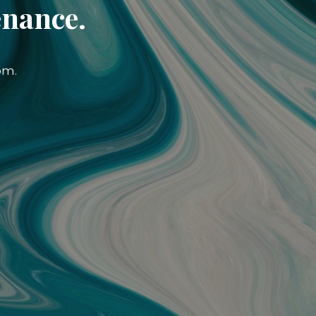
enance.
om.