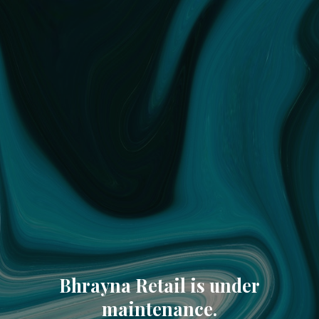
Bhrayna Retail is under
maintenance.