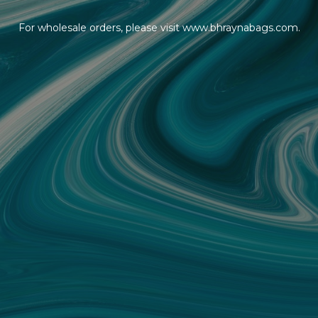
For wholesale orders, please visit www.bhraynabags.com.