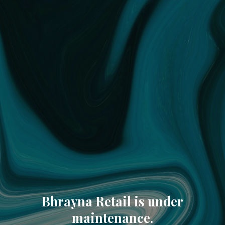
Bhrayna Retail is under
maintenance.