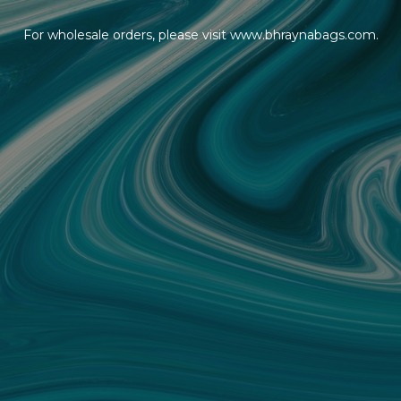
For wholesale orders, please visit www.bhraynabags.com.