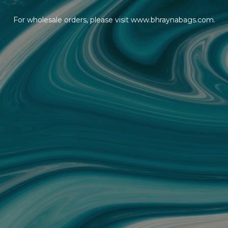
For wholesale orders, please visit www.bhraynabags.com.