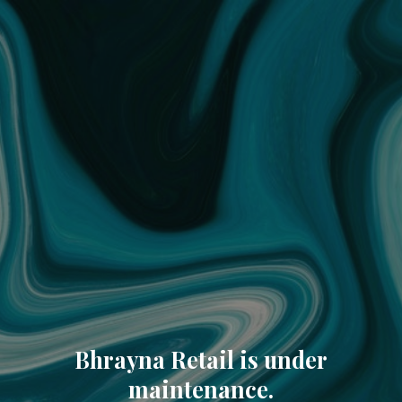
Bhrayna Retail is under
maintenance.