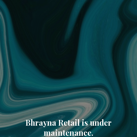
Bhrayna Retail is under
maintenance.