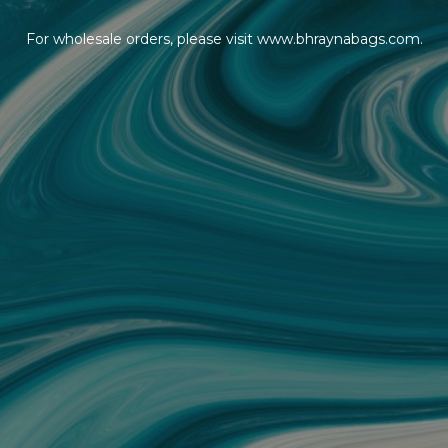
For wholesale orders, please visit www.bhraynabags.com.