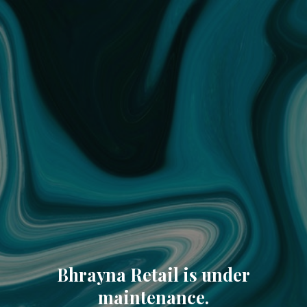
Bhrayna Retail is under
maintenance.