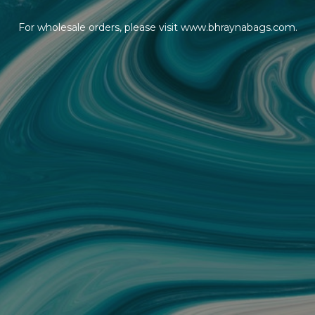
For wholesale orders, please visit www.bhraynabags.com.