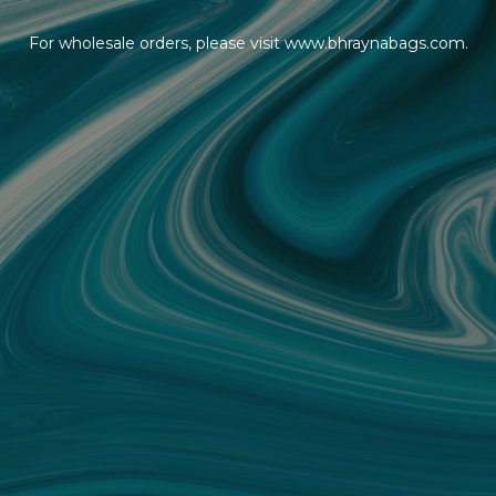
For wholesale orders, please visit www.bhraynabags.com.