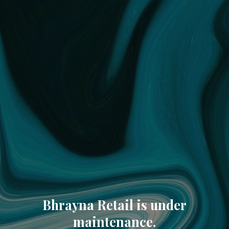
Bhrayna Retail is under
maintenance.