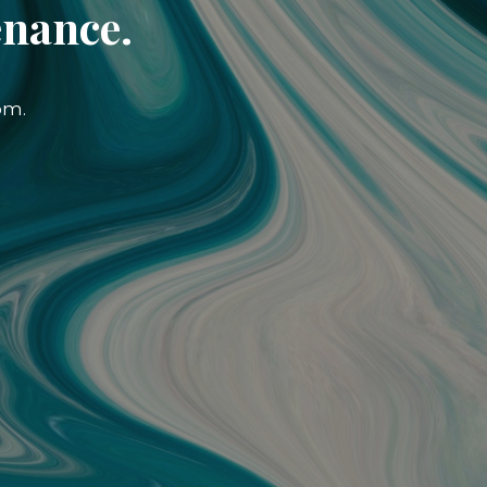
enance.
om.