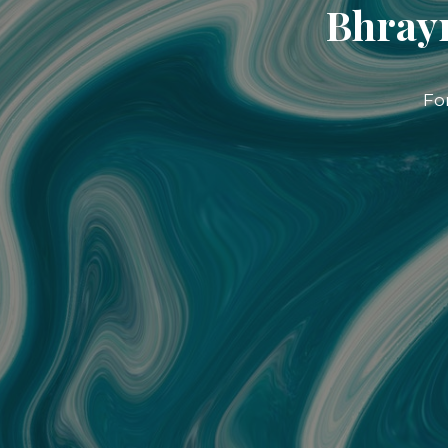
Bhrayn
Fo