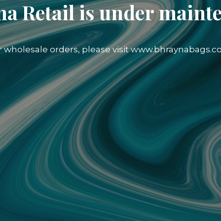
a Retail is under maint
r wholesale orders, please visit www.bhraynabags.c