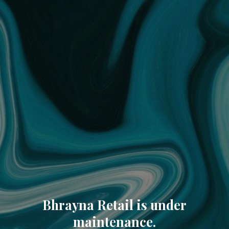
Bhrayna Retail is under
maintenance.