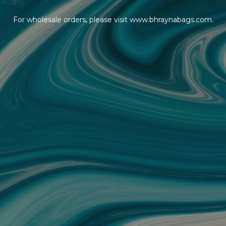
For wholesale orders, please visit www.bhraynabags.com.