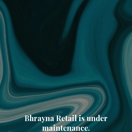
Bhrayna Retail is under
maintenance.