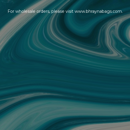
For wholesale orders, please visit www.bhraynabags.com.