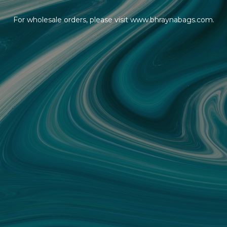
For wholesale orders, please visit www.bhraynabags.com.