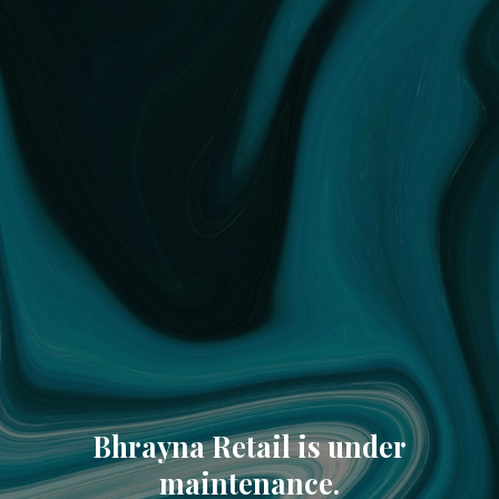
Bhrayna Retail is under
maintenance.