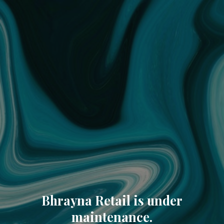
Bhrayna Retail is under
maintenance.