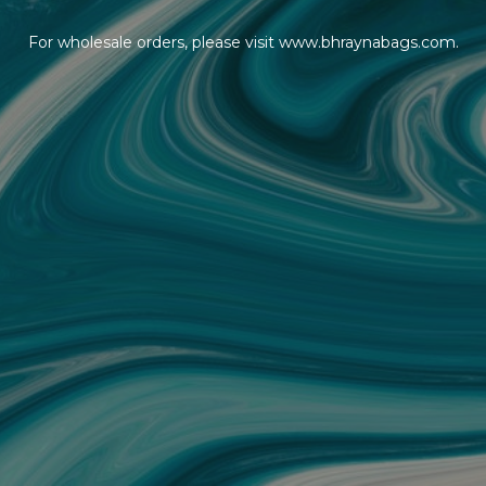
For wholesale orders, please visit www.bhraynabags.com.