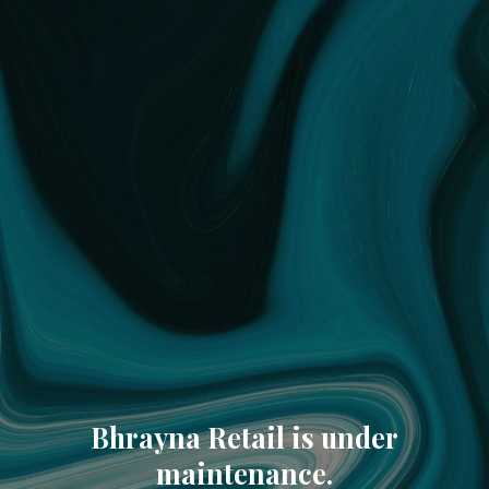
Bhrayna Retail is under
maintenance.