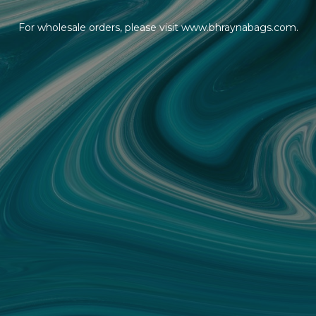
For wholesale orders, please visit www.bhraynabags.com.